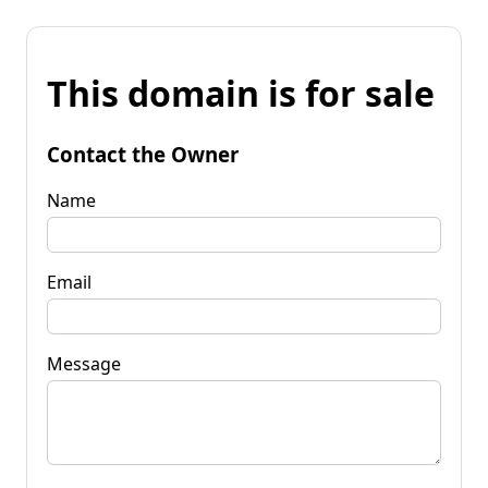
This domain is for sale
Contact the Owner
Name
Email
Message